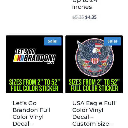
inches
$
5.35
$
4.35
Sale!
Sale!
Let’s Go
USA Eagle Full
Brandon Full
Color Vinyl
Color Vinyl
Decal –
Decal –
Custom Size –