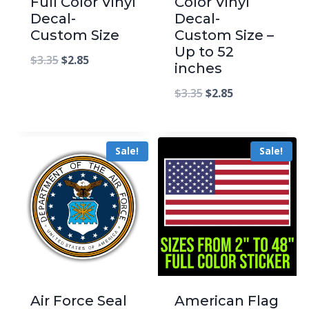
Full Color Vinyl
Color Vinyl
Decal-
Decal-
Custom Size
Custom Size –
Up to 52
$
3.35
$
2.85
inches
$
3.35
$
2.85
Sale!
Sale!
Air Force Seal
American Flag