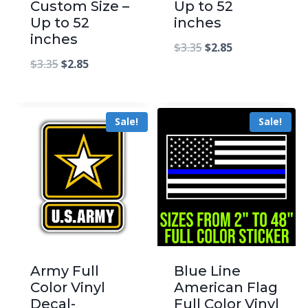
Custom Size –
Up to 52
Up to 52
inches
inches
$
3.35
$
2.85
$
3.35
$
2.85
Sale!
Sale!
Army Full
Blue Line
Color Vinyl
American Flag
Decal-
Full Color Vinyl