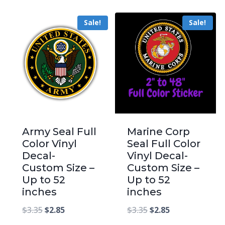
Sale!
Sale!
Army Seal Full
Marine Corp
Color Vinyl
Seal Full Color
Decal-
Vinyl Decal-
Custom Size –
Custom Size –
Up to 52
Up to 52
inches
inches
$
3.35
$
2.85
$
3.35
$
2.85