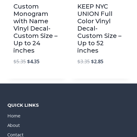
Custom
KEEP NYC
Monogram
UNION Full
with Name
Color Vinyl
Vinyl Decal-
Decal-
Custom Size –
Custom Size –
Up to 24
Up to 52
inches
inches
$
5.35
$
4.35
$
3.35
$
2.85
QUICK LINKS
Home
About
Contact