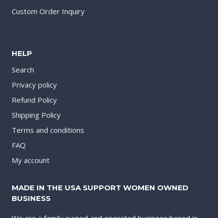
Custom Order Inquiry
HELP
Search
Privacy policy
Refund Policy
Shipping Policy
Terms and conditions
FAQ
My account
MADE IN THE USA SUPPORT WOMEN OWNED
BUSINESS