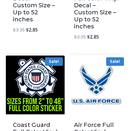
Custom Size –
Decal –
Up to 52
Custom Size –
inches
Up to 52
inches
$
3.35
$
2.85
$
3.35
$
2.85
Sale!
Sale!
Coast Guard
Air Force Full