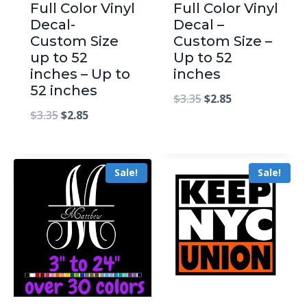
Full Color Vinyl
Full Color Vinyl
Decal-
Decal –
Custom Size
Custom Size –
up to 52
Up to 52
inches – Up to
inches
52 inches
$
3.35
$
2.85
$
3.35
$
2.85
Sale!
Sale!