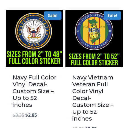
Sale!
Sale!
Navy Full Color
Navy Vietnam
Vinyl Decal-
Veteran Full
Custom Size –
Color Vinyl
Up to 52
Decal-
inches
Custom Size –
Up to 52
$
3.35
$
2.85
inches