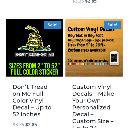
$
3.35
$
2.85
Sale!
Sale!
Don’t Tread
Custom Vinyl
on Me Full
Decals – Make
Color Vinyl
Your Own
Decal – Up to
Personalized
52 inches
Decal –
Custom Size –
$
3.35
$
2.85
Up to 24